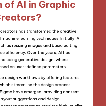
 of AI in Graphic
Creators?
t creators has transformed the creative
achine learning techniques. Initially, AI
ch as resizing images and basic editing,
e efficiency. Over the years, AI has
including generative design, where
ased on user-defined parameters.
nce design workflows by offering features
which streamline the design process.
d Figma have emerged, providing content
r layout suggestions and design
content creators to produce high-quality