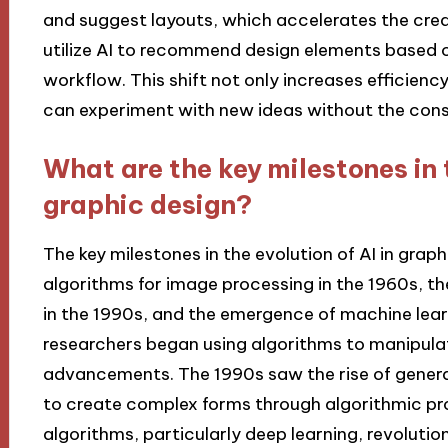
and suggest layouts, which accelerates the creat
utilize AI to recommend design elements based o
workflow. This shift not only increases efficienc
can experiment with new ideas without the const
What are the key milestones in t
graphic design?
The key milestones in the evolution of AI in graph
algorithms for image processing in the 1960s, t
in the 1990s, and the emergence of machine learn
researchers began using algorithms to manipulat
advancements. The 1990s saw the rise of genera
to create complex forms through algorithmic pr
algorithms, particularly deep learning, revoluti