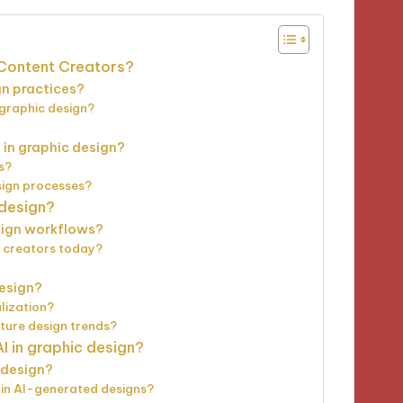
r Content Creators?
n practices?
n graphic design?
 in graphic design?
s?
esign processes?
 design?
esign workflows?
t creators today?
design?
lization?
uture design trends?
I in graphic design?
n design?
 in AI-generated designs?