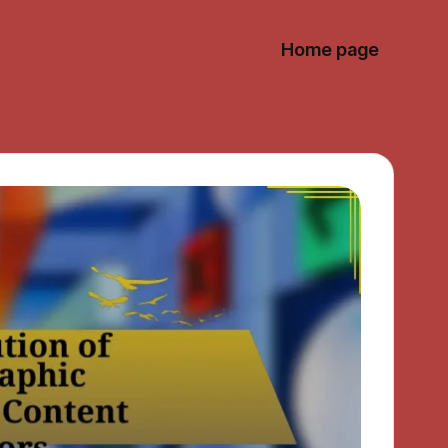
Home page