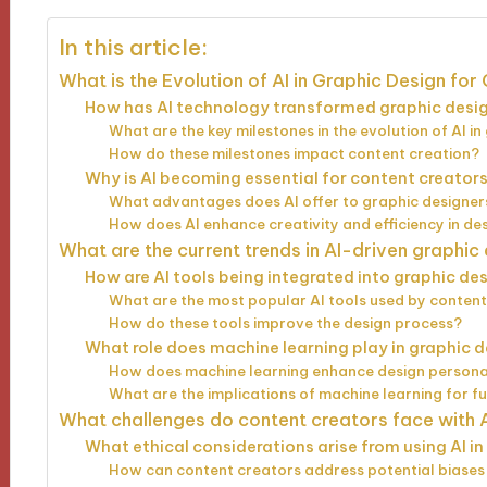
In this article:
What is the Evolution of AI in Graphic Design fo
How has AI technology transformed graphic desig
What are the key milestones in the evolution of AI i
How do these milestones impact content creation?
Why is AI becoming essential for content creators
What advantages does AI offer to graphic designer
How does AI enhance creativity and efficiency in d
What are the current trends in AI-driven graphic
How are AI tools being integrated into graphic d
What are the most popular AI tools used by conten
How do these tools improve the design process?
What role does machine learning play in graphic 
How does machine learning enhance design persona
What are the implications of machine learning for f
What challenges do content creators face with A
What ethical considerations arise from using AI i
How can content creators address potential biases