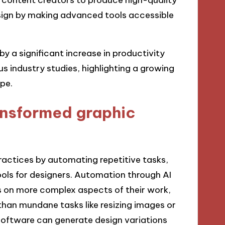
sign by making advanced tools accessible
y a significant increase in productivity
s industry studies, highlighting a growing
pe.
ansformed graphic
actices by automating repetitive tasks,
ols for designers. Automation through AI
us on more complex aspects of their work,
than mundane tasks like resizing images or
 software can generate design variations