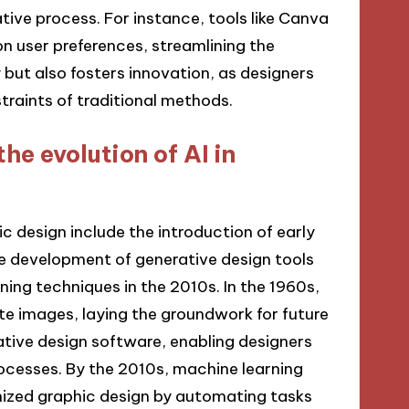
ive process. For instance, tools like Canva
n user preferences, streamlining the
y but also fosters innovation, as designers
raints of traditional methods.
he evolution of AI in
ic design include the introduction of early
he development of generative design tools
ing techniques in the 2010s. In the 1960s,
e images, laying the groundwork for future
tive design software, enabling designers
ocesses. By the 2010s, machine learning
onized graphic design by automating tasks