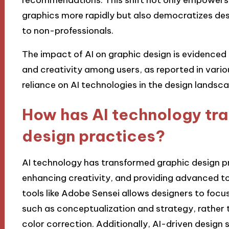
graphics more rapidly but also democratizes de
to non-professionals.
The impact of AI on graphic design is evidenced b
and creativity among users, as reported in variou
reliance on AI technologies in the design landsca
How has AI technology tr
design practices?
AI technology has transformed graphic design pr
enhancing creativity, and providing advanced to
tools like Adobe Sensei allows designers to foc
such as conceptualization and strategy, rather 
color correction. Additionally, AI-driven design