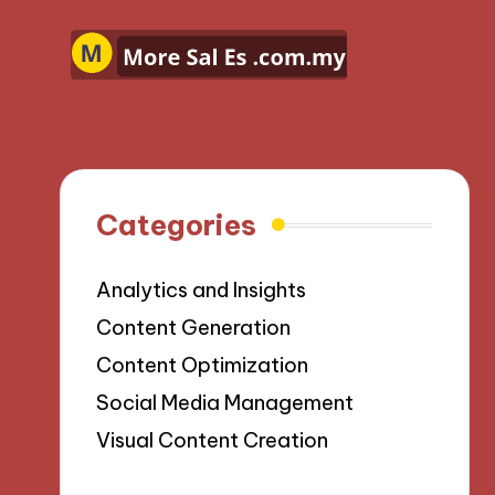
Categories
Analytics and Insights
Content Generation
Content Optimization
Social Media Management
Visual Content Creation