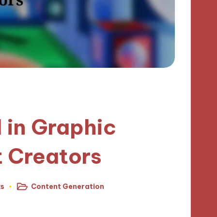
I in Graphic
t Creators
ks
Content Generation
Posted
in