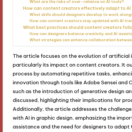
What are the risks of over-reliance on AI tools?
How can content creators effectively adapt to 
What skills should designers develop to work along
How can content creators stay updated with AI tren
What best practices should content creators foll
How can designers balance creativity and AI assist
What strategies can enhance collaboration betwee
The article focuses on the evolution of artificial 
particularly its impact on content creators. It 
process by automating repetitive tasks, enhanci
innovation through tools like Adobe Sensei and 
such as the introduction of generative design a
discussed, highlighting their implications for pro
Additionally, the article addresses the challeng
with AI in graphic design, emphasizing the impor
assistance and the need for designers to adapt