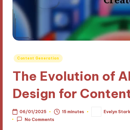
Posted
Content Generation
in
The Evolution of A
Design for Conten
06/01/2025
15 minutes
Evelyn Star
Posted
by
No Comments