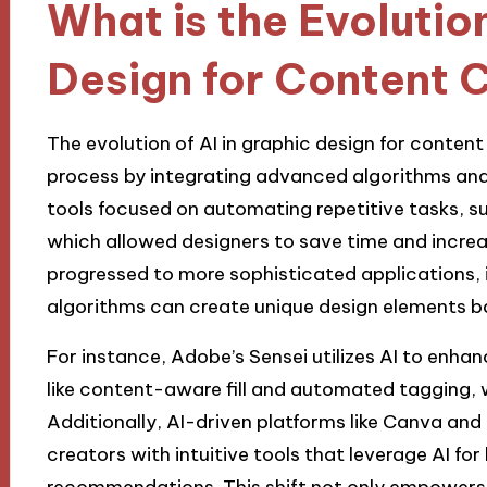
What is the Evolution
Design for Content 
The evolution of AI in graphic design for conten
process by integrating advanced algorithms and m
tools focused on automating repetitive tasks, su
which allowed designers to save time and increas
progressed to more sophisticated applications, 
algorithms can create unique design elements b
For instance, Adobe’s Sensei utilizes AI to enha
like content-aware fill and automated tagging, 
Additionally, AI-driven platforms like Canva an
creators with intuitive tools that leverage AI fo
recommendations. This shift not only empowers 