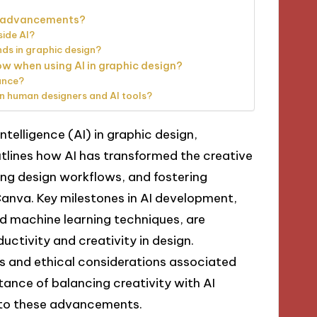
AI advancements?
side AI?
ds in graphic design?
ow when using AI in graphic design?
ance?
n human designers and AI tools?
intelligence (AI) in graphic design,
outlines how AI has transformed the creative
ng design workflows, and fostering
Canva. Key milestones in AI development,
nd machine learning techniques, are
ductivity and creativity in design.
es and ethical considerations associated
tance of balancing creativity with AI
 to these advancements.