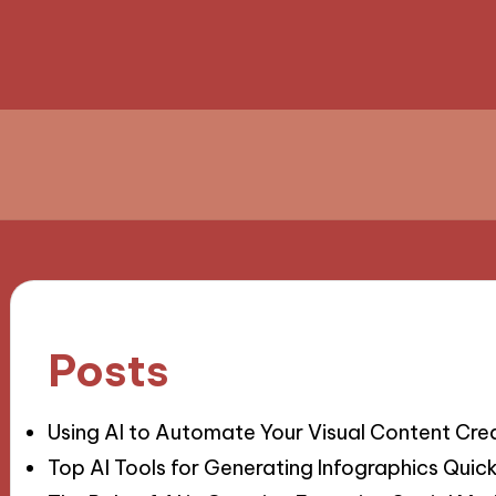
Posts
Using AI to Automate Your Visual Content Cre
Top AI Tools for Generating Infographics Quick