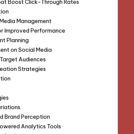
hat Boost Click-Through Rates
tion
al Media Management
for Improved Performance
nt Planning
ent on Social Media
 Target Audiences
eation Strategies
tion
gies
riations
nd Brand Perception
Powered Analytics Tools