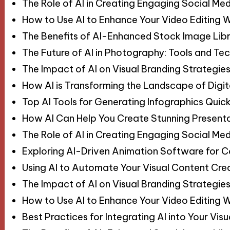
The Role of AI in Creating Engaging Social Med
How to Use AI to Enhance Your Video Editing 
The Benefits of AI-Enhanced Stock Image Libr
The Future of AI in Photography: Tools and Te
The Impact of AI on Visual Branding Strategie
How AI is Transforming the Landscape of Digit
Top AI Tools for Generating Infographics Quick
How AI Can Help You Create Stunning Present
The Role of AI in Creating Engaging Social Med
Exploring AI-Driven Animation Software for 
Using AI to Automate Your Visual Content Cre
The Impact of AI on Visual Branding Strategie
How to Use AI to Enhance Your Video Editing 
Best Practices for Integrating AI into Your Vi