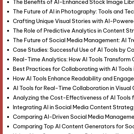
The Benefits of AI-Enhanced Stock Image Libr
The Future of AI in Photography: Tools and Te
Crafting Unique Visual Stories with AI-Power
The Role of Predictive Analytics in Content St
The Future of Social Media Management: AI T
Case Studies: Successful Use of AI Tools by C
Real-Time Analytics: How AI Tools Transform
Best Practices for Collaborating with AI Tools
How AI Tools Enhance Readability and Engage
AI Tools for Real-Time Collaboration in Visual
Analyzing the Cost-Effectiveness of AI Tools 
Integrating AI in Social Media Content Strat
Comparing AI-Driven Social Media Manageme
Comparing Top AI Content Generators for Soc