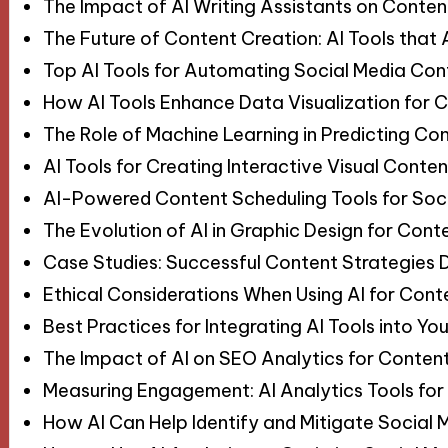
The Impact of AI Writing Assistants on Conten
The Future of Content Creation: AI Tools tha
Top AI Tools for Automating Social Media Con
How AI Tools Enhance Data Visualization for C
The Role of Machine Learning in Predicting Co
AI Tools for Creating Interactive Visual Conten
AI-Powered Content Scheduling Tools for Soc
The Evolution of AI in Graphic Design for Cont
Case Studies: Successful Content Strategies Dr
Ethical Considerations When Using AI for Cont
Best Practices for Integrating AI Tools into Y
The Impact of AI on SEO Analytics for Conten
Measuring Engagement: AI Analytics Tools for
How AI Can Help Identify and Mitigate Social 