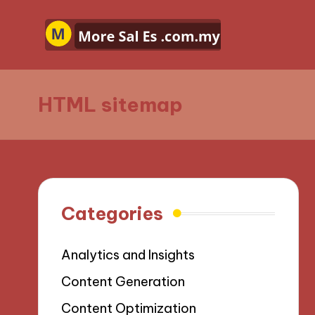
HTML sitemap
Categories
Analytics and Insights
Content Generation
Content Optimization