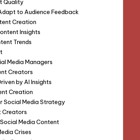
t Quality
t Adapt to Audience Feedback
tent Creation
ontent Insights
ntent Trends
t
ial Media Managers
ent Creators
iven by AI Insights
ent Creation
our Social Media Strategy
t Creators
 Social Media Content
Media Crises