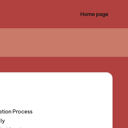
Home page
ation Process
ly