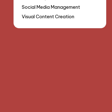
Social Media Management
Visual Content Creation