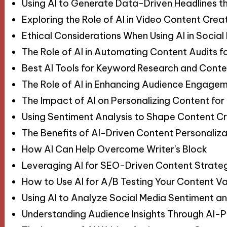
Using AI to Generate Data-Driven Headlines t
Exploring the Role of AI in Video Content Crea
Ethical Considerations When Using AI in Soci
The Role of AI in Automating Content Audits 
Best AI Tools for Keyword Research and Conte
The Role of AI in Enhancing Audience Engagem
The Impact of AI on Personalizing Content for
Using Sentiment Analysis to Shape Content Cr
The Benefits of AI-Driven Content Personaliza
How AI Can Help Overcome Writer's Block
Leveraging AI for SEO-Driven Content Strate
How to Use AI for A/B Testing Your Content Va
Using AI to Analyze Social Media Sentiment a
Understanding Audience Insights Through AI-