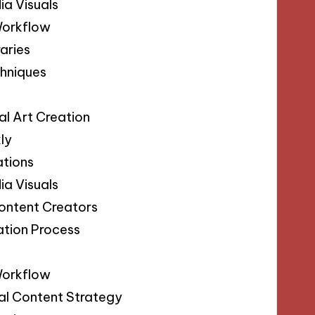
ia Visuals
Workflow
aries
chniques
s
al Art Creation
ly
ations
ia Visuals
Content Creators
ation Process
s
Workflow
sual Content Strategy