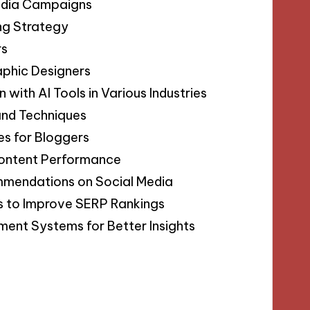
Media Campaigns
ing Strategy
rs
aphic Designers
with AI Tools in Various Industries
 and Techniques
s for Bloggers
Content Performance
mmendations on Social Media
s to Improve SERP Rankings
ment Systems for Better Insights