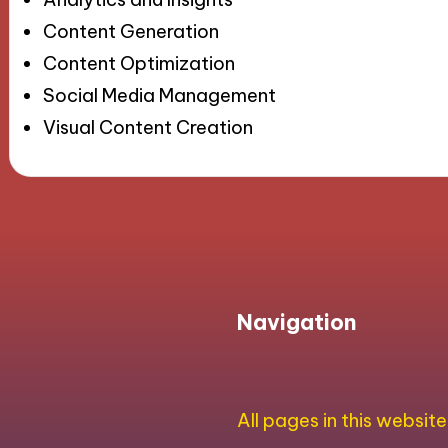
Content Generation
Content Optimization
Social Media Management
Visual Content Creation
Navigation
All pages in this website