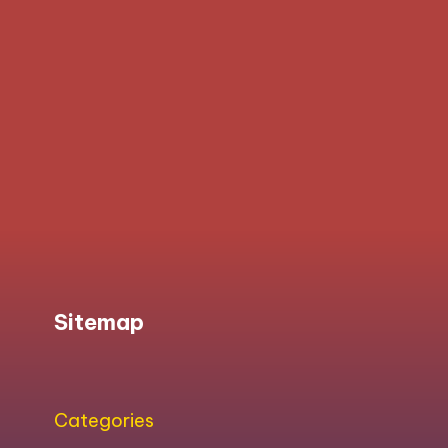
Sitemap
Categories