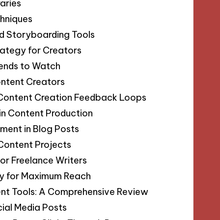
aries
chniques
ed Storyboarding Tools
rategy for Creators
rends to Watch
ontent Creators
 Content Creation Feedback Loops
 in Content Production
ment in Blog Posts
 Content Projects
for Freelance Writers
egy for Maximum Reach
nt Tools: A Comprehensive Review
ial Media Posts