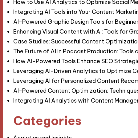
How to Use AI Analytics to Optimize Social 
Integrating AI Tools into Your Content Market
AI-Powered Graphic Design Tools for Beginne
Enhancing Visual Content with AI: Tools for Gr
Case Studies: Successful Content Optimization 
The Future of AI in Podcast Production: Tools
How AI-Powered Tools Enhance SEO Strategie
Leveraging AI-Driven Analytics to Optimize 
Leveraging AI for Personalized Content Reco
AI-Powered Content Optimization: Technique
Integrating AI Analytics with Content Manage
Categories
Analytics and Insights