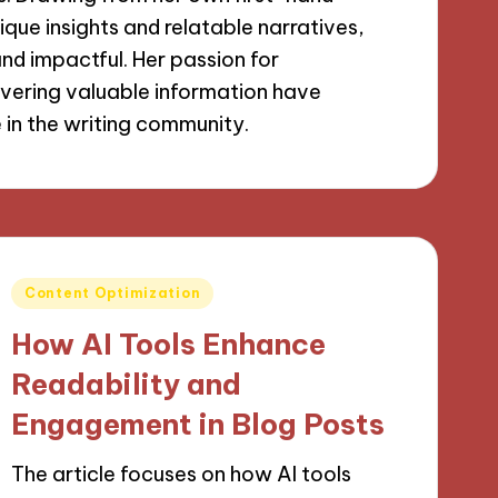
que insights and relatable narratives,
nd impactful. Her passion for
livering valuable information have
e in the writing community.
Posted
Content Optimization
in
How AI Tools Enhance
Readability and
Engagement in Blog Posts
The article focuses on how AI tools