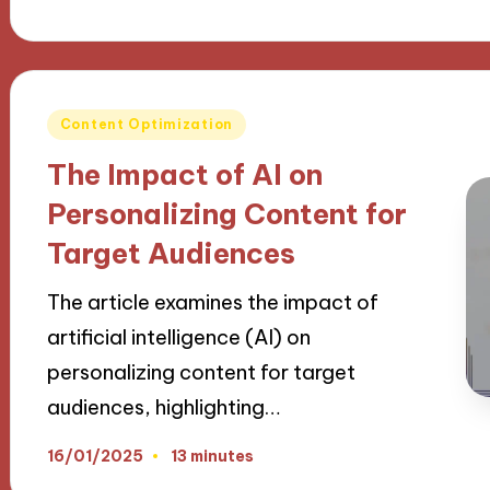
Posted
Content Optimization
in
The Impact of AI on
Personalizing Content for
Target Audiences
The article examines the impact of
artificial intelligence (AI) on
personalizing content for target
audiences, highlighting…
16/01/2025
13 minutes