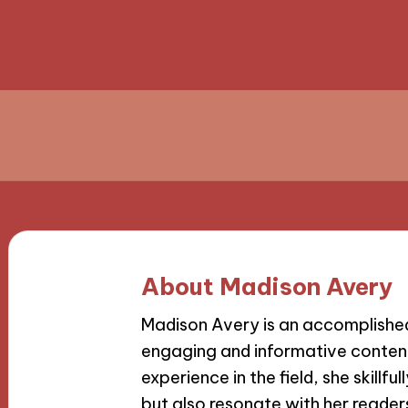
About Madison Avery
Madison Avery is an accomplished 
engaging and informative content
experience in the field, she skillfu
but also resonate with her reader