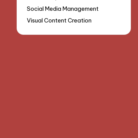
Social Media Management
Visual Content Creation