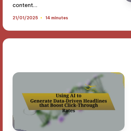
content…
21/01/2025
14 minutes