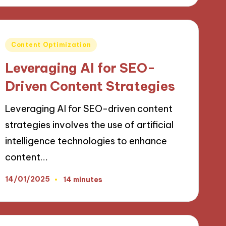
Posted
Content Optimization
in
Leveraging AI for SEO-
Driven Content Strategies
Leveraging AI for SEO-driven content
strategies involves the use of artificial
intelligence technologies to enhance
content…
14/01/2025
14 minutes