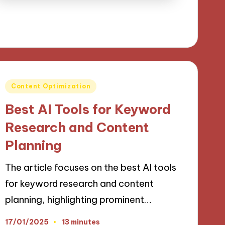
Posted
Content Optimization
in
Best AI Tools for Keyword
Research and Content
Planning
The article focuses on the best AI tools
for keyword research and content
planning, highlighting prominent…
17/01/2025
13 minutes