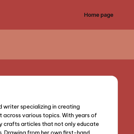
Home page
writer specializing in creating
 across various topics. With years of
lly crafts articles that not only educate
s. Drawing from her own first-hand