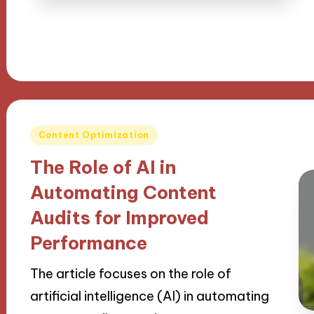
Posted
Content Optimization
in
The Role of AI in
Automating Content
Audits for Improved
Performance
The article focuses on the role of
artificial intelligence (AI) in automating