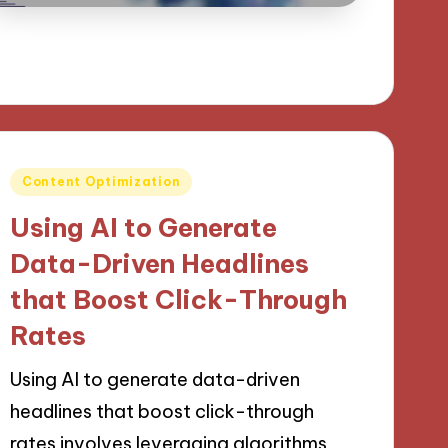
Posted
Content Optimization
in
Using AI to Generate
Data-Driven Headlines
that Boost Click-Through
Rates
Using AI to generate data-driven
headlines that boost click-through
rates involves leveraging algorithms