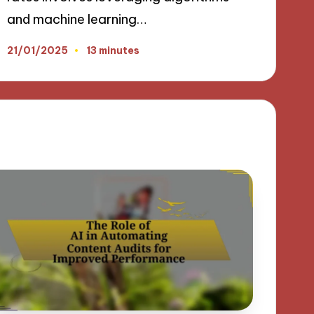
and machine learning…
21/01/2025
13 minutes