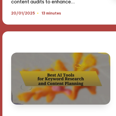
content audits to enhance…
20/01/2025
13 minutes