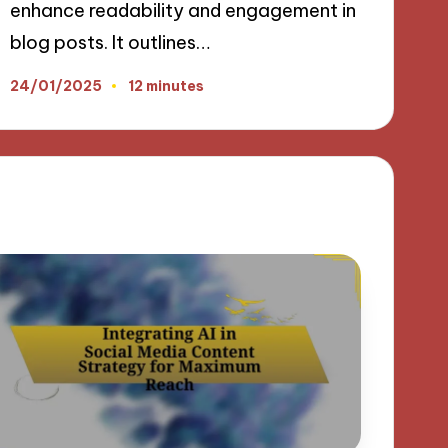
enhance readability and engagement in
blog posts. It outlines…
24/01/2025
12 minutes