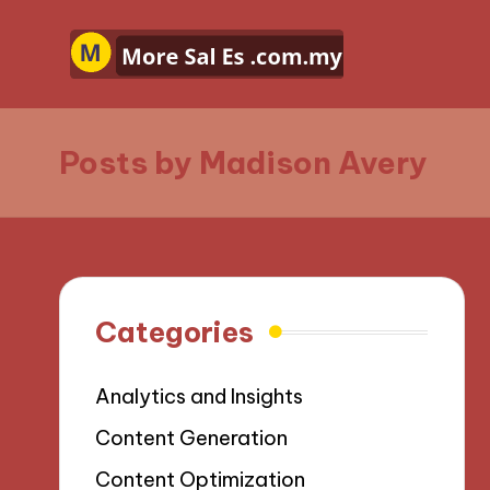
Posts by Madison Avery
Categories
Analytics and Insights
Content Generation
Content Optimization