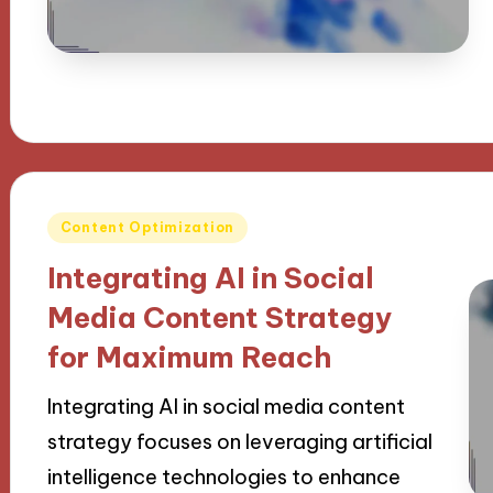
Posted
Content Optimization
in
Integrating AI in Social
Media Content Strategy
for Maximum Reach
Integrating AI in social media content
strategy focuses on leveraging artificial
intelligence technologies to enhance