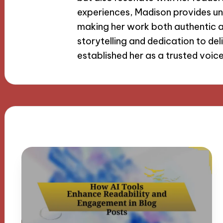
experiences, Madison provides uni
making her work both authentic a
storytelling and dedication to de
established her as a trusted voic